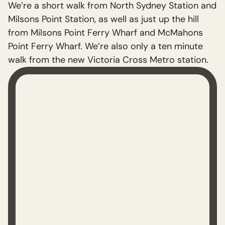
We’re a short walk from North Sydney Station and
Milsons Point Station, as well as just up the hill
from Milsons Point Ferry Wharf and McMahons
Point Ferry Wharf. We’re also only a ten minute
walk from the new Victoria Cross Metro station.