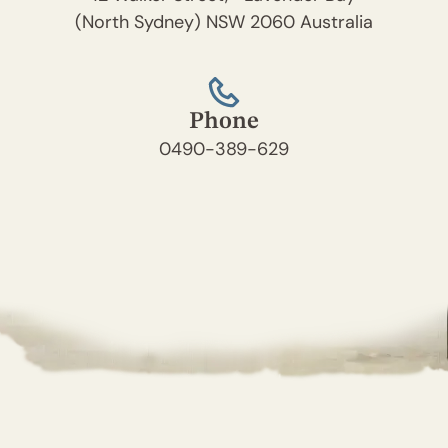
(North Sydney) NSW 2060 Australia
Phone
0490-389-629