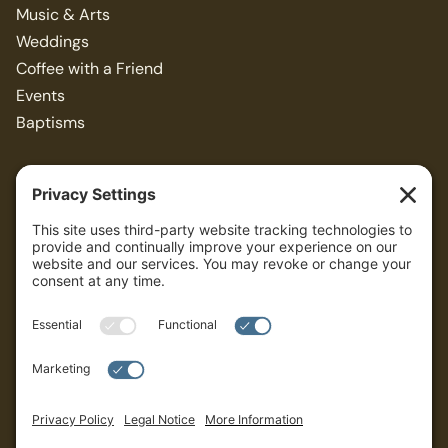
Music & Arts
Weddings
Coffee with a Friend
Events
Baptisms
Resources
Articles
Bible Study Guides
Sermons
ALL
Privacy Policy
Terms of Service
Cookies Settings
Governance