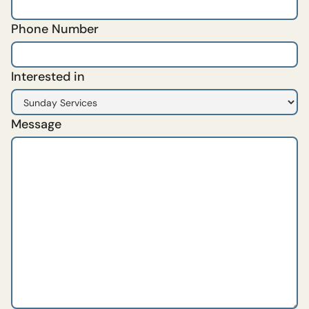
Phone Number
Interested in
Message