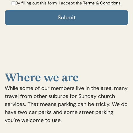
By filling out this form, I accept the
Terms & Conditions.
Where we are
While some of our members live in the area, many
travel from other suburbs for Sunday church
services. That means parking can be tricky. We do
have two car parks and some street parking
you’re welcome to use.