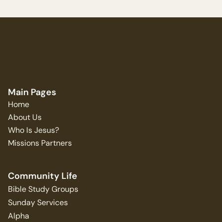
Main Pages
Home
About Us
Who Is Jesus?
Missions Partners
Community Life
Bible Study Groups
Sunday Services
Alpha