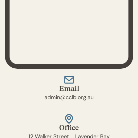
Email
admin@cclb.org.au
Office
12 Walker Street, Lavender Bay