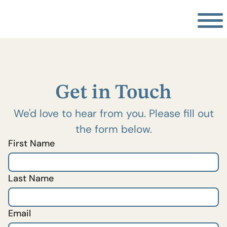
Get in Touch
We'd love to hear from you. Please fill out
the form below.
First Name
Last Name
Email