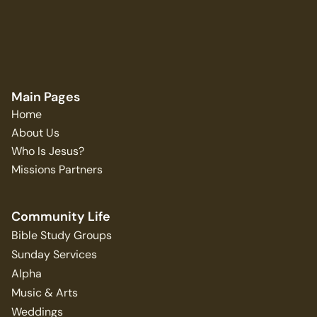
Main Pages
Home
About Us
Who Is Jesus?
Missions Partners
Community Life
Bible Study Groups
Sunday Services
Alpha
Music & Arts
Weddings