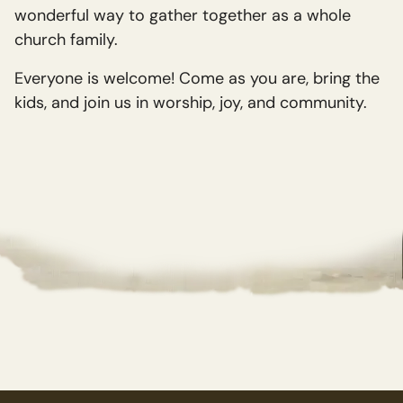
wonderful way to gather together as a whole
church family.
Everyone is welcome! Come as you are, bring the
kids, and join us in worship, joy, and community.