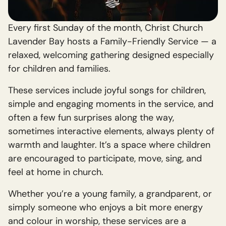
Every first Sunday of the month, Christ Church
Lavender Bay hosts a Family-Friendly Service — a
relaxed, welcoming gathering designed especially
for children and families.
These services include joyful songs for children,
simple and engaging moments in the service, and
often a few fun surprises along the way,
sometimes interactive elements, always plenty of
warmth and laughter. It’s a space where children
are encouraged to participate, move, sing, and
feel at home in church.
Whether you’re a young family, a grandparent, or
simply someone who enjoys a bit more energy
and colour in worship, these services are a