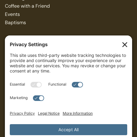
Coffee with a Friend
Events
Baptisms
Resources
Articles
Bible Study Guides
Sermons
ALL
Privacy Policy
Terms of Service
Cookies Settings
Governance