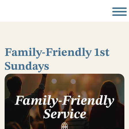
Family-Friendly 1st
Sundays