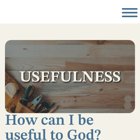
How can I be
useful to God?