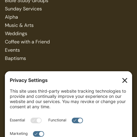
Bible Study Groups
Sunday Services
Alpha
Music & Arts
Weddings
Coffee with a Friend
Events
Baptisms
Resources
Articles
Bible Study Guides
Sermons
ALL
Privacy Policy
Terms of Service