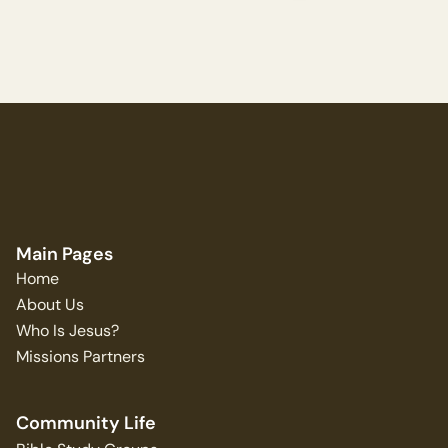
Main Pages
Home
About Us
Who Is Jesus?
Missions Partners
Community Life