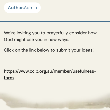
Author:
Admin
We’re inviting you to prayerfully consider how
God might use you in new ways.
Click on the link below to submit your ideas!
https://www.cclb.org.au/member/usefulness-
form