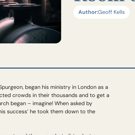
Author:
Geoff Kells
Spurgeon, began his ministry in London as a
acted crowds in their thousands and to get a
hurch began – imagine! When asked by
 his success’ he took them down to the