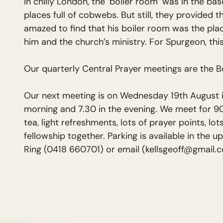
In chilly London, the ‘boiler room’ was in the ba
places full of cobwebs. But still, they provided t
amazed to find that his boiler room was the pla
him and the church’s ministry. For Spurgeon, th
Our quarterly Central Prayer meetings are the 
Our next meeting is on Wednesday 19th August i
morning and 7.30 in the evening. We meet for 90
tea, light refreshments, lots of prayer points, lot
fellowship together. Parking is available in the u
Ring (0418 660701) or email (kellsgeoff@gmail.c