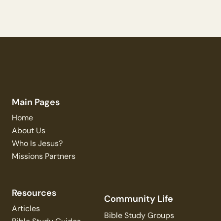
Main Pages
Home
About Us
Who Is Jesus?
Missions Partners
Resources
Community Life
Articles
Bible Study Groups