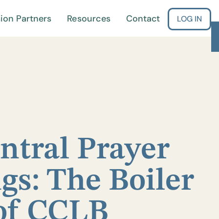
ion Partners
Resources
Contact
LOG IN
ntral Prayer
gs: The Boiler
of CCLB