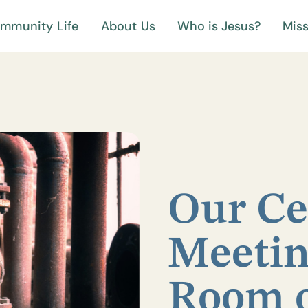
mmunity Life
About Us
Who is Jesus?
Miss
Our Ce
Meetin
Room 