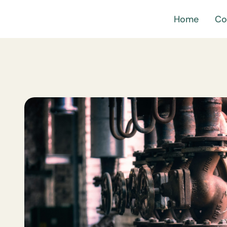
Home
Co