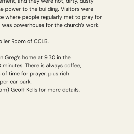
sement, and they were hot, dirty, dusty
he power to the building. Visitors were
ce where people regularly met to pray for
is was powerhouse for the church’s work.
Boiler Room of CCLB.
n Greg’s home at 9.30 in the
 minutes. There is always coffee,
s of time for prayer, plus rich
pper car park.
om) Geoff Kells for more details.