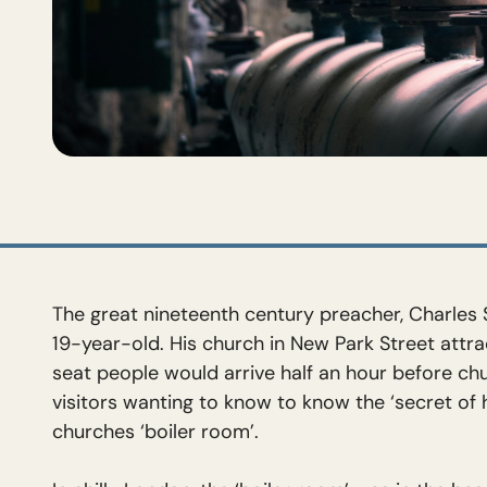
The great nineteenth century preacher, Charles 
19-year-old. His church in New Park Street attr
seat people would arrive half an hour before c
visitors wanting to know to know the ‘secret of
churches ‘boiler room’.