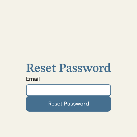
Reset Password
Email