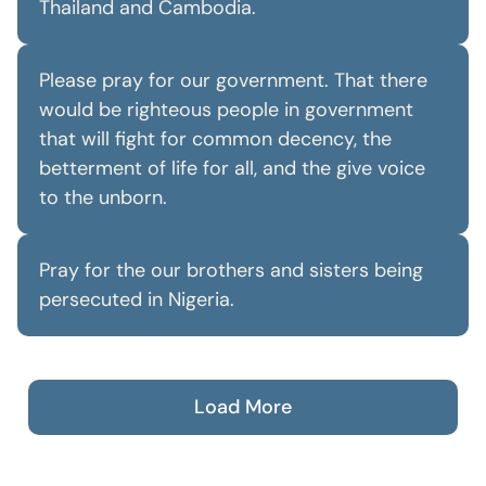
Thailand and Cambodia.
Please pray for our government. That there
would be righteous people in government
that will fight for common decency, the
betterment of life for all, and the give voice
to the unborn.
Pray for the our brothers and sisters being
persecuted in Nigeria.
Load More