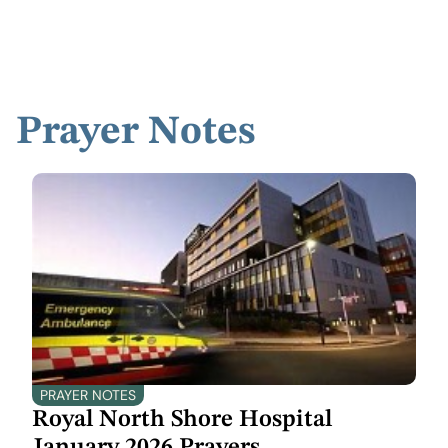
Prayer Notes
PRAYER NOTES
Royal North Shore Hospital
January 2026 Prayers