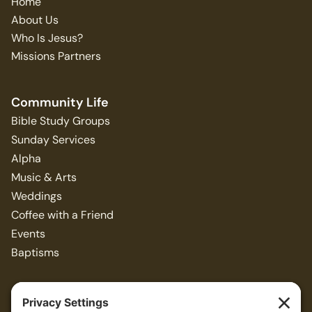
Home
About Us
Who Is Jesus?
Missions Partners
Community Life
Bible Study Groups
Sunday Services
Alpha
Music & Arts
Weddings
Coffee with a Friend
Events
Baptisms
Resources