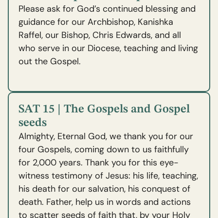
Please ask for God’s continued blessing and
guidance for our Archbishop, Kanishka
Raffel, our Bishop, Chris Edwards, and all
who serve in our Diocese, teaching and living
out the Gospel.
SAT 15 | The Gospels and Gospel
seeds
Almighty, Eternal God, we thank you for our
four Gospels, coming down to us faithfully
for 2,000 years. Thank you for this eye-
witness testimony of Jesus: his life, teaching,
his death for our salvation, his conquest of
death. Father, help us in words and actions
to scatter seeds of faith that, by your Holy