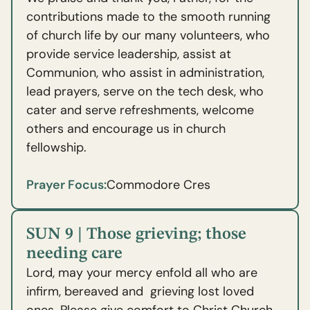
contributions made to the smooth running
of church life by our many volunteers, who
provide service leadership, assist at
Communion, who assist in administration,
lead prayers, serve on the tech desk, who
cater and serve refreshments, welcome
others and encourage us in church
fellowship.
Prayer Focus:
Commodore Cres
SUN 9 | Those grieving; those
needing care
Lord, may your mercy enfold all who are
infirm, bereaved and grieving lost loved