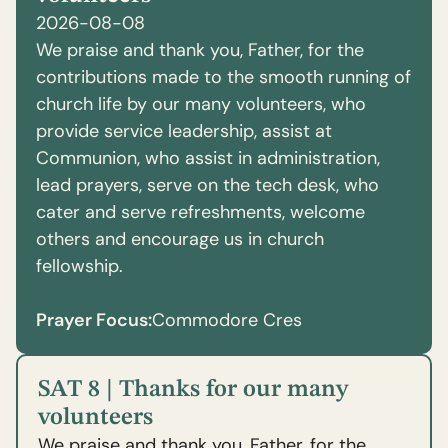
2026-08-08
We praise and thank you, Father, for the
contributions made to the smooth running of
church life by our many volunteers, who
provide service leadership, assist at
Communion, who assist in administration,
lead prayers, serve on the tech desk, who
cater and serve refreshments, welcome
others and encourage us in church
fellowship.
Prayer Focus:
Commodore Cres
SAT 8 | Thanks for our many
volunteers
We praise and thank you, Father, for the