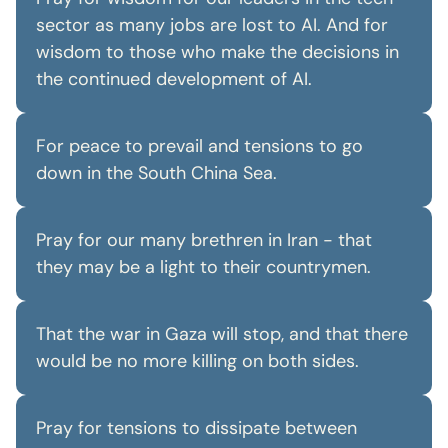
sector as many jobs are lost to AI. And for
wisdom to those who make the decisions in
the continued development of AI.
For peace to prevail and tensions to go
down in the South China Sea.
Pray for our many brethren in Iran - that
they may be a light to their countrymen.
That the war in Gaza will stop, and that there
would be no more killing on both sides.
Pray for tensions to dissipate between