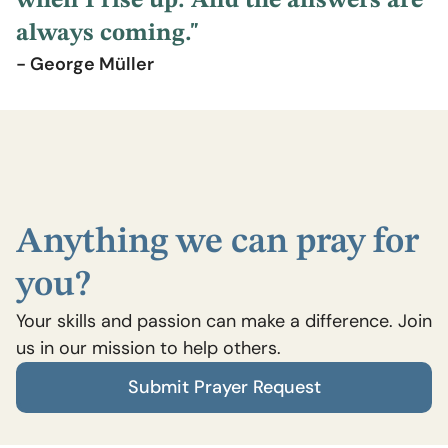
when I rise up. And the answers are
always coming."
- George Müller
Anything we can pray for
you?
Your skills and passion can make a difference. Join
us in our mission to help others.
Submit Prayer Request