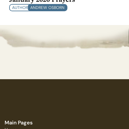
AUTHOR
ANDREW OSBORN
Main Pages