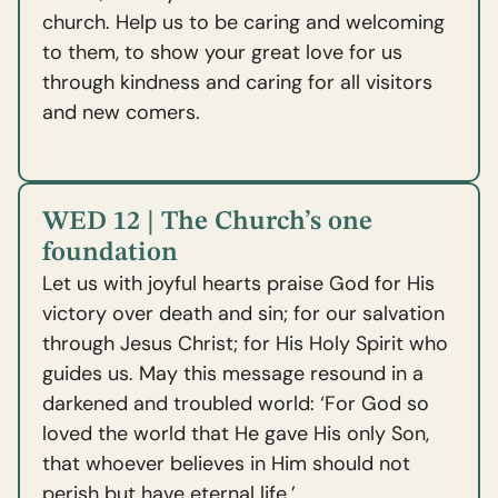
church. Help us to be caring and welcoming
to them, to show your great love for us
through kindness and caring for all visitors
and new comers.
WED 12 | The Church’s one
foundation
Let us with joyful hearts praise God for His
victory over death and sin; for our salvation
through Jesus Christ; for His Holy Spirit who
guides us. May this message resound in a
darkened and troubled world: ‘For God so
loved the world that He gave His only Son,
that whoever believes in Him should not
perish but have eternal life.’