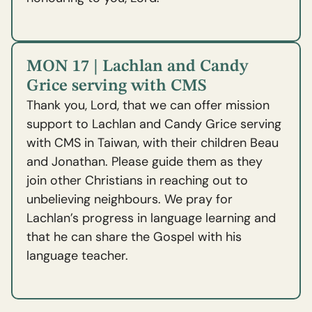
MON 17 | Lachlan and Candy
Grice serving with CMS
Thank you, Lord, that we can offer mission
support to Lachlan and Candy Grice serving
with CMS in Taiwan, with their children Beau
and Jonathan. Please guide them as they
join other Christians in reaching out to
unbelieving neighbours. We pray for
Lachlan’s progress in language learning and
that he can share the Gospel with his
language teacher.