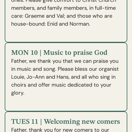
ones. Please give comfort to Christ Church
members, and family members, in full-time
care: Graeme and Val; and those who are
house-bound: Enid and Norman.
MON 10 | Music to praise God
Father, we thank you that we can praise you
in music and song. Please bless our organist
Louie, Jo-Ann and Hans, and all who sing in
choirs and offer music dedicated to your
glory.
TUES 11 | Welcoming new comers
Father, thank you for new comers to our