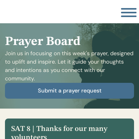
Prayer Board
Join us in focusing on this week's prayer, designed
to uplift and inspire. Let it guide your thoughts
and intentions as you connect with our
community.
Submit a prayer request
SAT 8 | Thanks for our many
volunteers