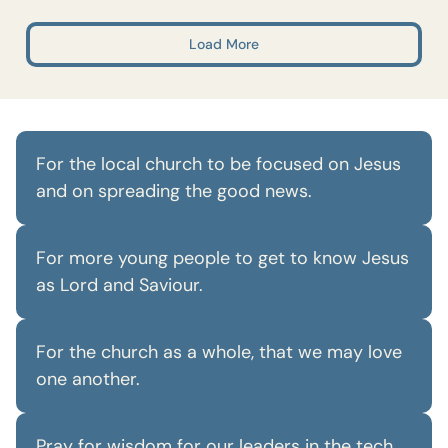
Load More
For the local church to be focused on Jesus
and on spreading the good news.
For more young people to get to know Jesus
as Lord and Saviour.
For the church as a whole, that we may love
one another.
Pray for wisdom for our leaders in the tech