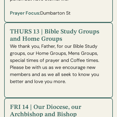
Prayer Focus:
Dumbarton St
THURS 13 | Bible Study Groups
and Home Groups
We thank you, Father, for our Bible Study
groups, our Home Groups, Mens Groups,
special times of prayer and Coffee times.
Please be with us as we encourage new
members and as we all seek to know you
better and love you more.
FRI 14 | Our Diocese, our
Archbishop and Bishop