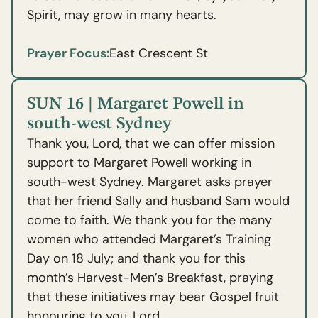
Spirit, may grow in many hearts.
Prayer Focus:
East Crescent St
SUN 16 | Margaret Powell in
south-west Sydney
Thank you, Lord, that we can offer mission
support to Margaret Powell working in
south-west Sydney. Margaret asks prayer
that her friend Sally and husband Sam would
come to faith. We thank you for the many
women who attended Margaret’s Training
Day on 18 July; and thank you for this
month’s Harvest-Men’s Breakfast, praying
that these initiatives may bear Gospel fruit
honouring to you, Lord.