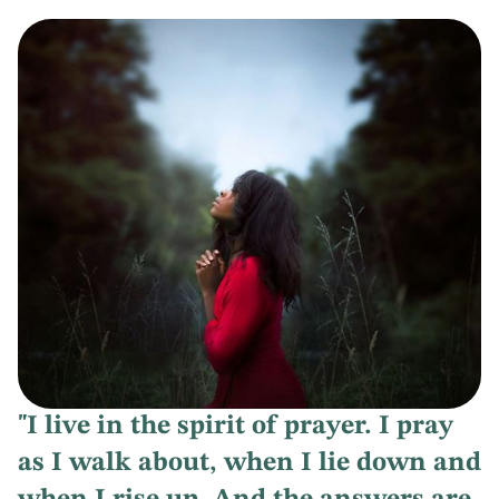
"I live in the spirit of prayer. I pray
as I walk about, when I lie down and