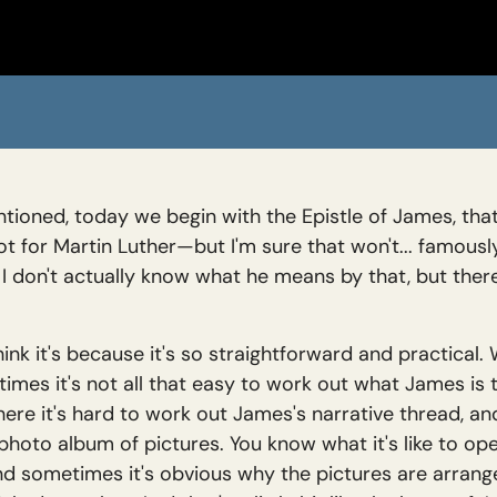
ioned, today we begin with the Epistle of James, that m
for Martin Luther—but I'm sure that won't... famously 
". I don't actually know what he means by that, but th
hink it's because it's so straightforward and practical.
times it's not all that easy to work out what James is 
r where it's hard to work out James's narrative thread, a
e a photo album of pictures. You know what it's like to 
and sometimes it's obvious why the pictures are arrang