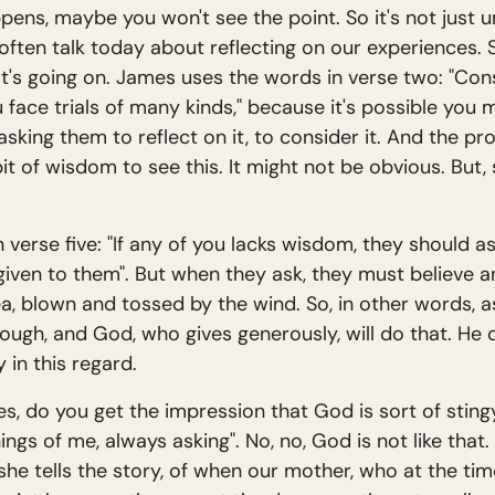
ens, maybe you won't see the point. So it's not just un
ten talk today about reflecting on our experiences. So
t's going on. James uses the words in verse two: "Consi
face trials of many kinds," because it's possible you m
asking them to reflect on it, to consider it. And the pr
bit of wisdom to see this. It might not be obvious. But,
in verse five: "If any of you lacks wisdom, they should 
be given to them". But when they ask, they must believe
ea, blown and tossed by the wind. So, in other words,
gh, and God, who gives generously, will do that. He del
 in this regard.
s, do you get the impression that God is sort of sting
hings of me, always asking". No, no, God is not like th
he tells the story, of when our mother, who at the ti