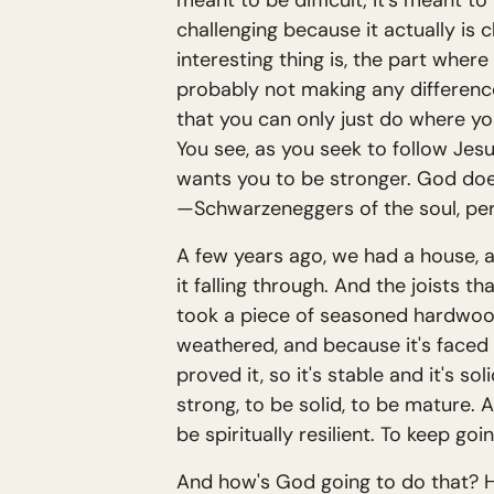
meant to be difficult; it's meant t
challenging because it actually is ch
interesting thing is, the part where y
probably not making any difference. I
that you can only just do where you
You see, as you seek to follow Jesus
wants you to be stronger. God doe
—Schwarzeneggers of the soul, pe
A few years ago, we had a house, a
it falling through. And the joists 
took a piece of seasoned hardwood
weathered, and because it's faced 
proved it, so it's stable and it's s
strong, to be solid, to be mature.
be spiritually resilient. To keep goi
And how's God going to do that? He'