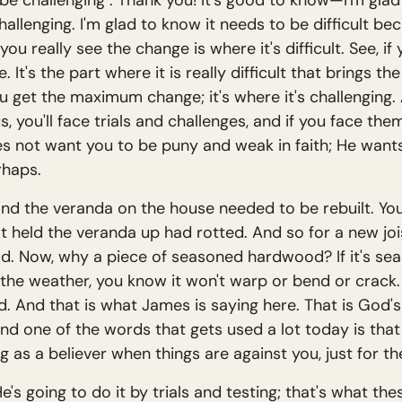
o be challenging". Thank you! It's good to know—I'm gla
allenging. I'm glad to know it needs to be difficult beca
ou really see the change is where it's difficult. See, if y
t's the part where it is really difficult that brings the 
 get the maximum change; it's where it's challenging. A
, you'll face trials and challenges, and if you face the
s not want you to be puny and weak in faith; He wants
rhaps.
nd the veranda on the house needed to be rebuilt. You c
that held the veranda up had rotted. And so for a new jo
. Now, why a piece of seasoned hardwood? If it's seas
the weather, you know it won't warp or bend or crack.
olid. And that is what James is saying here. That is God's
 And one of the words that gets used a lot today is tha
ng as a believer when things are against you, just for the
s going to do it by trials and testing; that's what the