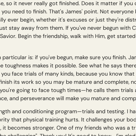
 so it never really got finished. Does it matter if you d
, you need to finish. That's James' point. Not everyone 
y ever begin, whether it's excuses or just they're distr
ust stay away from them. If you've never begun with C
 Savior. Begin the friendship, walk with Him, get sta
n particular is: if you've begun, make sure you finish. J
the toughness makes it possible. See what he says there 
you face trials of many kinds, because you know that t
inish its work so you may be mature and complete, not
 you're going to face tough times—he calls them trials
rance, and perseverance will make you mature and comp
trength and conditioning program—trials and testing. I h
rity that physical training hurts. It challenges your bo
it becomes stronger. One of my friends who was a train