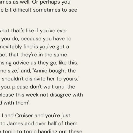
f James as well. Or perhaps you
ttle bit difficult sometimes to see
hat that's like if you've ever
t you do, because you have to
nevitably find is you've got a
act that they're in the same
ing advice as they go, like this:
e size," and, "Annie bought the
shouldn't disinvite her to yours,"
ou, please don't wait until the
 please this week not disagree with
d with them".
ta Land Cruiser and you're just
er to James and over half of them
m topic to topic handing out these