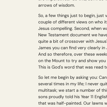
arrows of wisdom.
So, a few things just to begin, jus
couple of different views on who it 
Jesus compelling. Second, when was
New Testament document we have. It
quite a bit of crossover with Jesus
James you can find very clearly i
And so therefore, over these week
on the Mount to try and show you 
This is God's word that was read t
So let me begin by asking you: Can
several times in my life; I never qui
multitask; we start a number of th
sons proudly told his Year 11 Engli
that was half-painted. Our lawns w