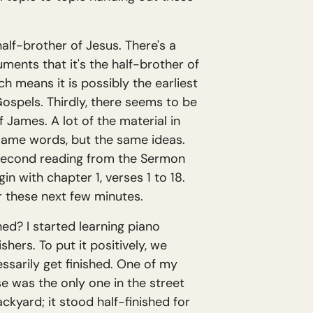
half-brother of Jesus. There's a
guments that it's the half-brother of
h means it is possibly the earliest
ospels. Thirdly, there seems to be
 James. A lot of the material in
same words, but the same ideas.
 second reading from the Sermon
 with chapter 1, verses 1 to 18.
r these next few minutes.
ed? I started learning piano
ishers. To put it positively, we
ssarily get finished. One of my
se was the only one in the street
kyard; it stood half-finished for