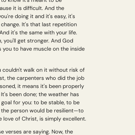
d to know it's meant to be
use it is difficult. And the
ou're doing it and it's easy, it's
change. It's that last repetition
nd it's the same with your life.
m, you'll get stronger. And God
 you to have muscle on the inside
ouldn't walk on it without risk of
ist, the carpenters who did the job
oned, it means it's been properly
 It's been done; the weather has
 goal for you: to be stable, to be
t the person would be resilient—to
 love of Christ, is simply excellent.
se verses are saying. Now, the