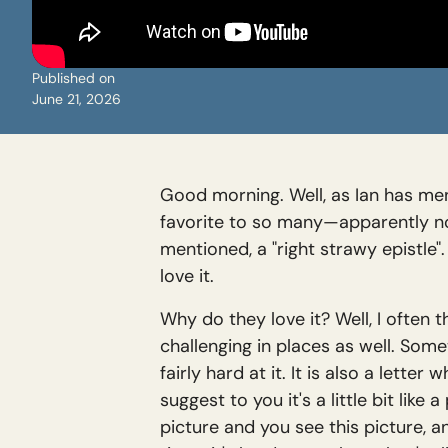
Published on
June 21, 2026
Good morning. Well, as Ian has ment
favorite to so many—apparently not 
mentioned, a "right strawy epistle
love it.
Why do they love it? Well, I often t
challenging in places as well. Some
fairly hard at it. It is also a lette
suggest to you it's a little bit lik
picture and you see this picture, 