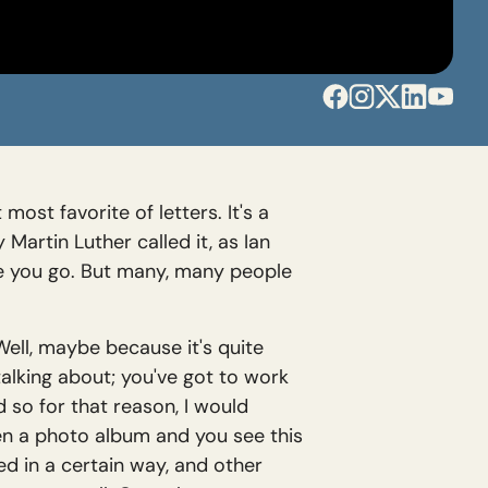
ost favorite of letters. It's a
Martin Luther called it, as Ian
ere you go. But many, many people
 Well, maybe because it's quite
talking about; you've got to work
nd so for that reason, I would
open a photo album and you see this
ed in a certain way, and other