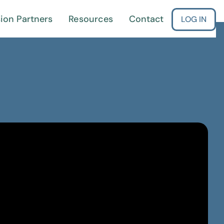
ion Partners
Resources
Contact
LOG IN