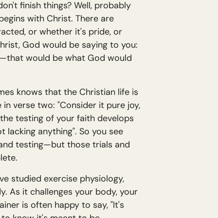
on't finish things? Well, probably
begins with Christ. There are
acted, or whether it's pride, or
hrist, God would be saying to you:
rted—that would be what God would
ames knows that the Christian life is
in verse two: "Consider it pure joy,
he testing of your faith develops
 lacking anything". So you see
 and testing—but those trials and
lete.
ave studied exercise physiology,
dy. As it challenges your body, your
er is often happy to say, "It's