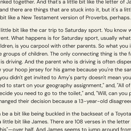
inked together. And that's a little bit like the letter o
 and there are things that are stuck into it, but it's a li
bit like a New Testament version of Proverbs, perhaps.
 little bit like the car trip to Saturday sport. You know w
rent. What happens is for Saturday sport, usually wha
ildren, is you carpool with other parents. So what you i
 groups of children. The only connecting thing is the f
 driving. And the parent who is driving is often dispens
 your hoop jersey for his game because you're the sam
 you didn't get invited to Amy's party doesn't mean you 
 to start on your geography assignment," and, "All of y
ide you need to go to the toilet," and, "Will, can you
changed their decision because a 13-year-old disagree
 can be a bit like being buckled in the backseat of a Toyo
 little bit like James. There are 108 verses in the lett
o this"—over half. And James seems to jump around fro