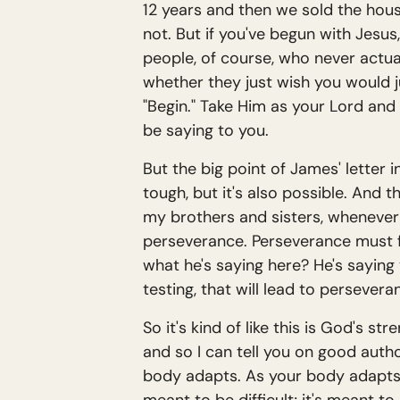
12 years and then we sold the house,
not. But if you've begun with Jesus
people, of course, who never actuall
whether they just wish you would j
"Begin." Take Him as your Lord and
be saying to you.
But the big point of James' letter i
tough, but it's also possible. And 
my brothers and sisters, whenever 
perseverance. Perseverance must f
what he's saying here? He's saying
testing, that will lead to perseve
So it's kind of like this is God's s
and so I can tell you on good autho
body adapts. As your body adapts, 