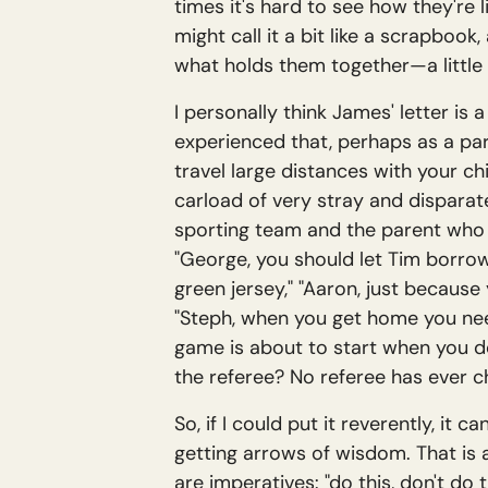
times it's hard to see how they're l
might call it a bit like a scrapbook,
what holds them together—a little 
I personally think James' letter is a
experienced that, perhaps as a pa
travel large distances with your ch
carload of very stray and disparate
sporting team and the parent who is
"George, you should let Tim borrow
green jersey," "Aaron, just because
"Steph, when you get home you need
game is about to start when you dec
the referee? No referee has ever 
So, if I could put it reverently, it
getting arrows of wisdom. That is a
are imperatives: "do this, don't d