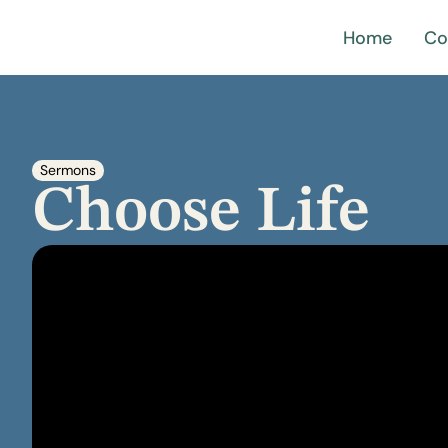
Home
Co
Sermons
Choose Life