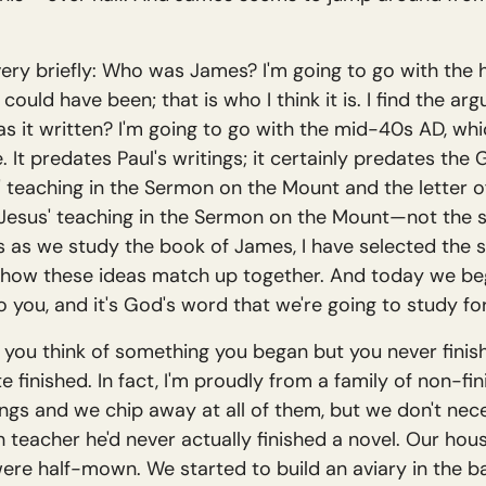
t very briefly: Who was James? I'm going to go with the 
could have been; that is who I think it is. I find the ar
 it written? I'm going to go with the mid-40s AD, whic
 predates Paul's writings; it certainly predates the G
' teaching in the Sermon on the Mount and the letter of
n Jesus' teaching in the Sermon on the Mount—not the 
s as we study the book of James, I have selected the
how these ideas match up together. And today we begin
o you, and it's God's word that we're going to study fo
 you think of something you began but you never finish
te finished. In fact, I'm proudly from a family of non-fin
ings and we chip away at all of them, but we don't nece
sh teacher he'd never actually finished a novel. Our hou
ere half-mown. We started to build an aviary in the bac