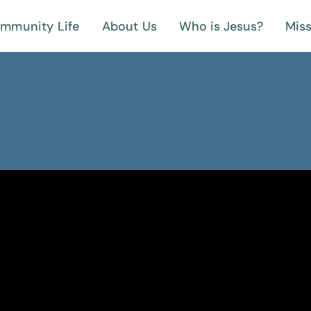
mmunity Life
About Us
Who is Jesus?
Miss