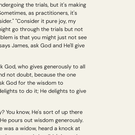
dergoing the trials, but it's making
metimes, as practitioners, it's
der." "Consider it pure joy, my
ight go through the trials but not
oblem is that you might just not see
 says James, ask God and He'll give
ask God, who gives generously to all
 and not doubt, because the one
 ask God for the wisdom to
ights to do it; He delights to give
y? You know, He's sort of up there
at. He pours out wisdom generously.
me was a widow, heard a knock at