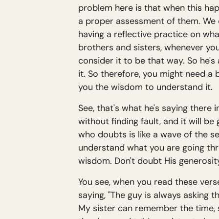
problem here is that when this happ
a proper assessment of them. We of
having a reflective practice on wha
brothers and sisters, whenever you 
consider it to be that way. So he's 
it. So therefore, you might need a 
you the wisdom to understand it.
See, that's what he's saying there 
without finding fault, and it will 
who doubts is like a wave of the s
understand what you are going throu
wisdom. Don't doubt His generosity
You see, when you read these verse
saying, "The guy is always asking t
My sister can remember the time, s