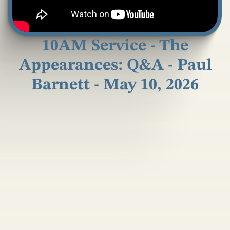
10AM Service - The
Appearances: Q&A - Paul
Barnett - May 10, 2026