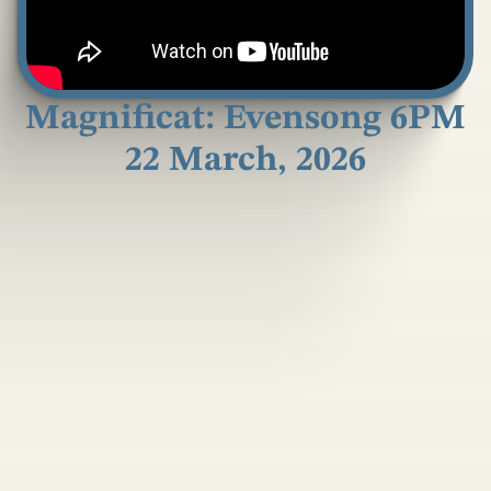
Magnificat: Evensong 6PM
22 March, 2026