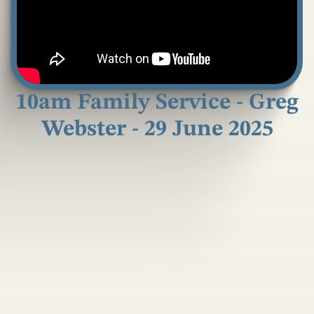
10am Family Service - Greg
Webster - 29 June 2025