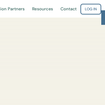
ion Partners
Resources
Contact
LOG IN