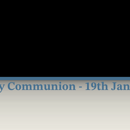
y Communion - 19th Janu