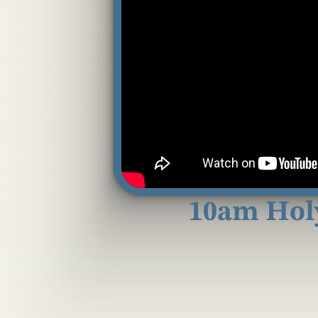
10am Hol