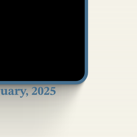
ary, 2025