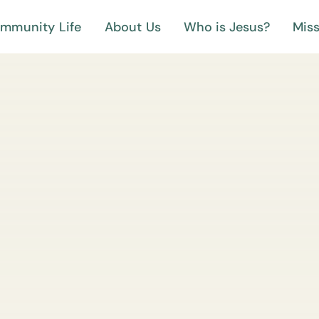
mmunity Life
About Us
Who is Jesus?
Miss