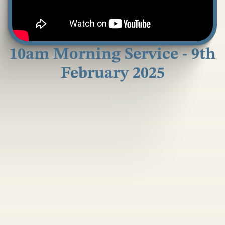
10am Morning Service - 9th
February 2025