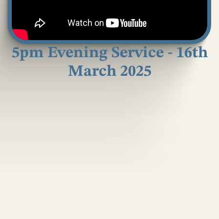
5pm Evening Service - 16th
March 2025