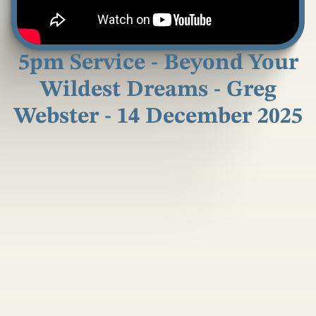
5pm Service - Beyond Your
Wildest Dreams - Greg
Webster - 14 December 2025