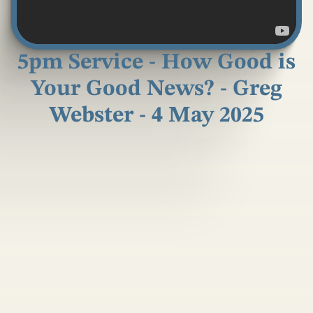
5pm Service - How Good is
Your Good News? - Greg
Webster - 4 May 2025