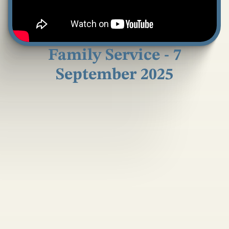
Family Service - 7
September 2025