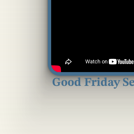
Good Friday Ser