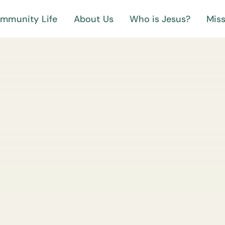
mmunity Life
About Us
Who is Jesus?
Miss