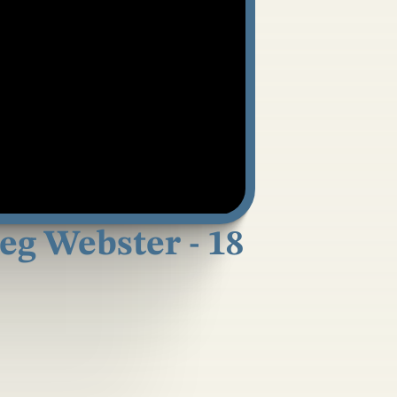
reg Webster - 18