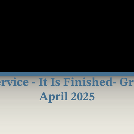
vice - It Is Finished- G
April 2025