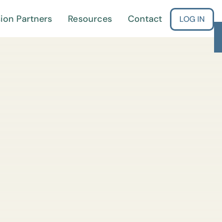
ion Partners
Resources
Contact
LOG IN