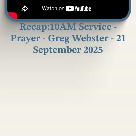
Recap:10AM Service -
Prayer - Greg Webster - 21
September 2025