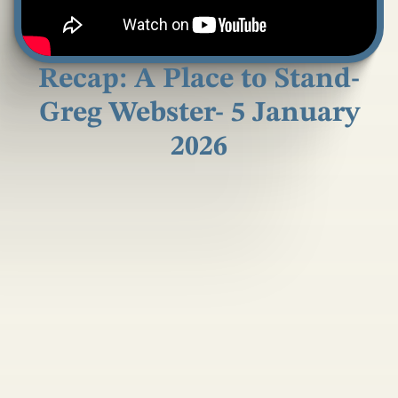
Recap: A Place to Stand-
Greg Webster- 5 January
2026